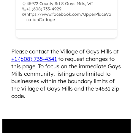
45972 County Rd S Gays Mills, WI
+1 (608) 735-4929
https://www.facebook.com/UpperPlaceVa
cationCottage
Please contact the ​Village of Gays Mills at
+1 (608) 735-4341
to request changes to
this page. To focus on the immediate Gays
Mills community, listings are limited to
businesses within the boundary limits of
the Village of Gays Mills and the 54631 zip
code.