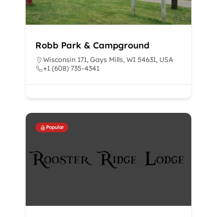
Robb Park & Campground
Wisconsin 171, Gays Mills, WI 54631, USA
+1 (608) 735-4341
Popular