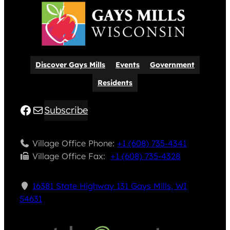
Discover Gays Mills
Events
Government
Residents
Facebook
Mail
Subscribe
Village Office Phone:
+1 (608) 735-4341
Village Office Fax: ​
+1 (608) 735-4328
16381 State Highway 131 Gays Mills, WI
54631