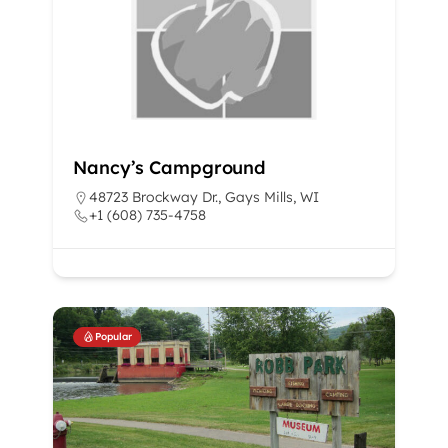
Nancy’s Campground
48723 Brockway Dr., Gays Mills, WI
+1 (608) 735-4758
Popular