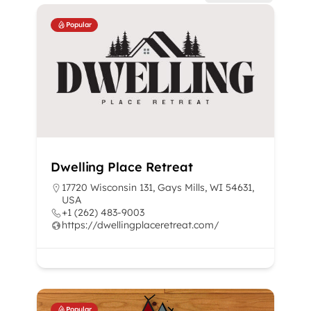
Popular
Dwelling Place Retreat
17720 Wisconsin 131, Gays Mills, WI 54631,
USA
+1 (262) 483-9003
https://dwellingplaceretreat.com/
Popular