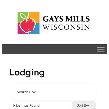
Skip
to
content
Lodging
Search Box
6
Listings Found
Sort By