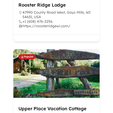
Rooster Ridge Lodge
47990 County Road West, Gays Mills, WI
54631, USA
+1 (608) 476-2256
https://roosterridgewi.com/
Popular
Upper Place Vacation Cottage