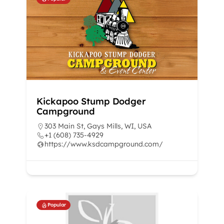
Kickapoo Stump Dodger
Campground
303 Main St, Gays Mills, WI, USA
+1 (608) 735-4929
https://www.ksdcampground.com/
Popular