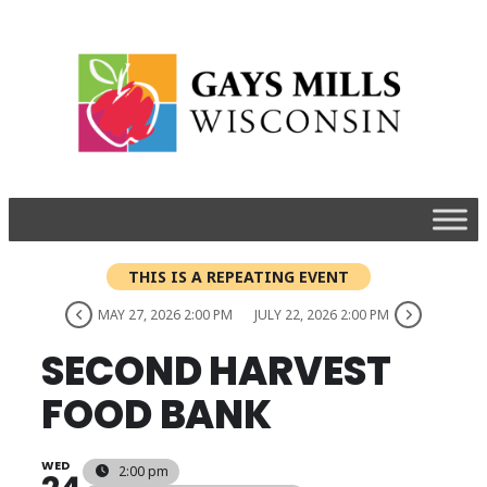
THIS IS A REPEATING EVENT
MAY 27, 2026 2:00 PM
JULY 22, 2026 2:00 PM
SECOND HARVEST
FOOD BANK
WED
2:00 pm