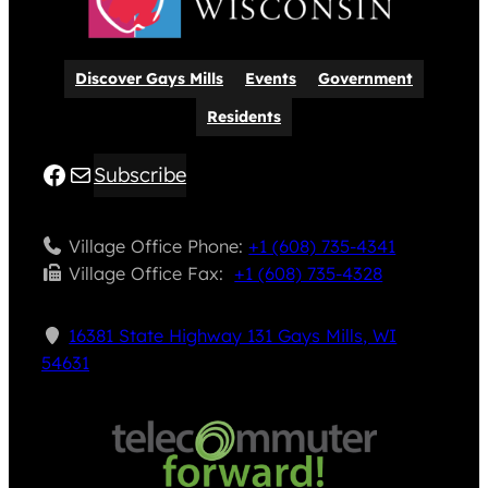
Discover Gays Mills
Events
Government
Residents
Facebook
Mail
Subscribe
Village Office Phone:
+1 (608) 735-4341
Village Office Fax: ​
+1 (608) 735-4328
16381 State Highway 131 Gays Mills, WI
54631