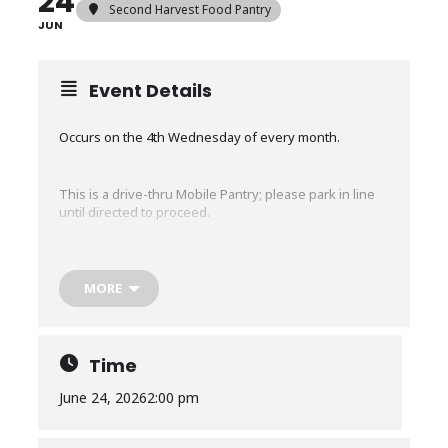
24
Second Harvest Food Pantry
JUN
Event Details
Occurs on the 4th Wednesday of every month.
This is a drive-thru Mobile Pantry; please park in line
until directed to proceed.
The Mobile Pantry will run for about an hour or until
we run out of food, whichever comes first.
MORE
No restrictions, EVERYONE in need is welcome, no
matter where you live. No ID or proof of income is
required.
Time
June 24, 2026
2:00 pm
Any CHANGES to times or locations for existing mobile
pantry distributions are communicated via our texting
service.