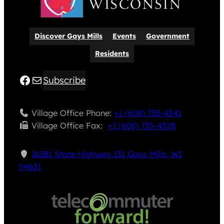
Discover Gays Mills
Events
Government
Residents
Facebook
Mail
Subscribe
Village Office Phone:
+1 (608) 735-4341
Village Office Fax: ​
+1 (608) 735-4328
16381 State Highway 131 Gays Mills, WI
54631