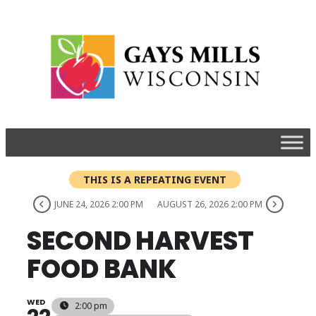
THIS IS A REPEATING EVENT
JUNE 24, 2026 2:00 PM
AUGUST 26, 2026 2:00 PM
SECOND HARVEST
FOOD BANK
WED
2:00 pm