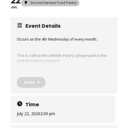
22
Second Harvest Food Pantry
JUL
Event Details
Occurs on the 4th Wednesday of every month.
This is a drive-thru Mobile Pantry; please park in line
until directed to proceed.
The Mobile Pantry will run for about an hour or until
we run out of food, whichever comes first.
MORE
No restrictions, EVERYONE in need is welcome, no
matter where you live. No ID or proof of income is
required.
Time
July 22, 2026
2:00 pm
Any CHANGES to times or locations for existing mobile
pantry distributions are communicated via our texting
service.