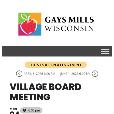
THIS IS A REPEATING EVENT
APRIL 6, 2026 6:00 PM
JUNE 1, 2026 6:00 PM
VILLAGE BOARD
MEETING
MON
6:00 pm