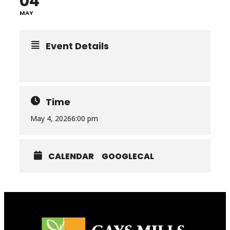
04
MAY
Event Details
Time
May 4, 2026
6:00 pm
CALENDAR
GOOGLECAL