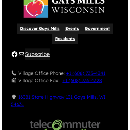
Discover Gays Mills
Events
Government
Residents
Facebook
Mail
Subscribe
Village Office Phone:
+1 (608) 735-4341
Village Office Fax: ​
+1 (608) 735-4328
16381 State Highway 131 Gays Mills, WI
54631