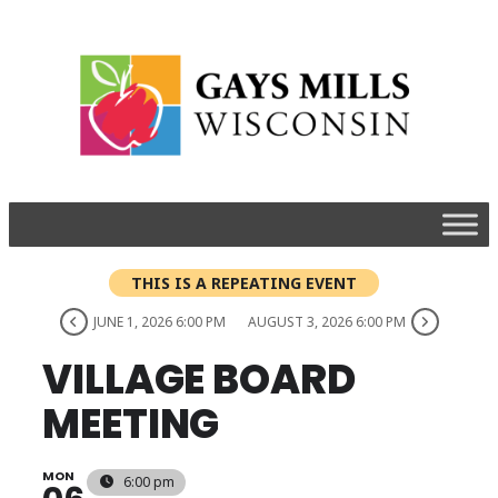
THIS IS A REPEATING EVENT
JUNE 1, 2026 6:00 PM
AUGUST 3, 2026 6:00 PM
VILLAGE BOARD
MEETING
MON
6:00 pm