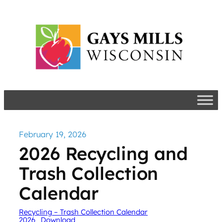
Skip
to
content
February 19, 2026
2026 Recycling and
Trash Collection
Calendar
Recycling – Trash Collection Calendar
2026
Download