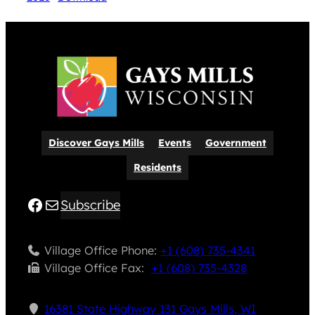
Discover Gays Mills
Events
Government
Residents
Facebook
Mail
Subscribe
Village Office Phone:
+1 (608) 735-4341
Village Office Fax: ​
+1 (608) 735-4328
16381 State Highway 131 Gays Mills, WI