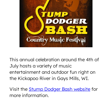
This annual celebration around the 4th of
July hosts a variety of music
entertainment and outdoor fun right on
the Kickapoo River in Gays Mills, WI.
Visit the
Stump Dodger Bash website
for
more information.