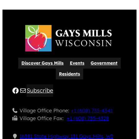
Discover Gays Mills
Events
Government
Residents
Facebook
Mail
Subscribe
Village Office Phone:
+1 (608) 735-4341
Village Office Fax: ​
+1 (608) 735-4328
16381 State Highway 131 Gays Mills, WI