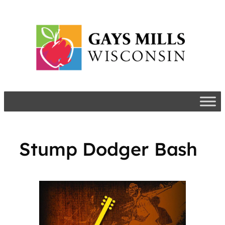
Skip
to
content
Stump Dodger Bash