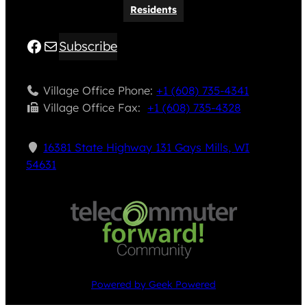
Residents
Facebook
Mail
Subscribe
Village Office Phone:
+1 (608) 735-4341
Village Office Fax: ​
+1 (608) 735-4328
16381 State Highway 131 Gays Mills, WI
54631
Powered by Geek Powered