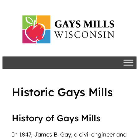
Skip
to
content
Historic Gays Mills
History of Gays Mills
In 1847, James B. Gay, a civil engineer and