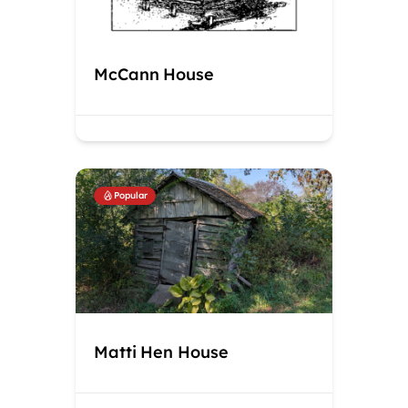
McCann House
Popular
Matti Hen House