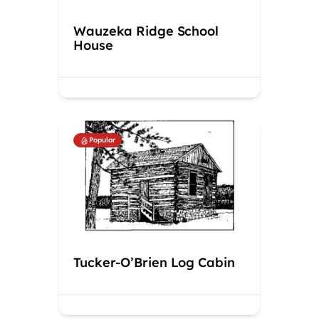
Wauzeka Ridge School
House
Popular
Tucker-O’Brien Log Cabin