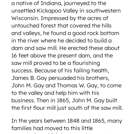
a native of Indiana, journeyed to the
unsettled Kickapoo Valley in southwestern
Wisconsin. Impressed by the acres of
untouched forest that covered the hills
and valleys, he found a good rock bottom
in the river where he decided to build a
dam and saw mill. He erected these about
16 feet above the present dam, and the
saw mill proved to be a flourishing
success. Because of his failing health,
James B. Gay persuaded his brothers,
John M. Gay and Thomas W. Gay, to come
to the valley and help him with his
business. Then in 1865, John M. Gay built
the first flour mill just south of the saw mill.
In the years between 1848 and 1865, many
families had moved to this little