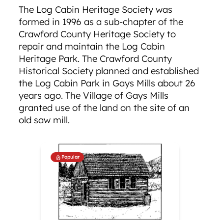
The Log Cabin Heritage Society was
formed in 1996 as a sub-chapter of the
Crawford County Heritage Society to
repair and maintain the Log Cabin
Heritage Park. The Crawford County
Historical Society planned and established
the Log Cabin Park in Gays Mills about 26
years ago. The Village of Gays Mills
granted use of the land on the site of an
old saw mill.
Popular