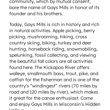
community, which by mutual consent,
bore the name of Gays Mills in honor of its
founder and his brothers.
Today, Gays Mills is rich in history and rich
in natural activities. Apple picking, berry
picking, mushrooming, hiking, cross
country skiing, biking, turkey and deer
hunting, horseback riding, snowmobiling,
spelunking, fossil collecting, and viewing
the beautiful fall colors are all activities
found here. The Kickapoo River offers
walleye, smallmouth bass, trout, pike, and
catfish for the fisherman and is one of the
country’s “windingest” rivers (70 miles by
road and 120 miles by river), which makes
it great for the canoe enthusiast. Come
and enjoy Gays Mills in Wisconsin’s Hidden