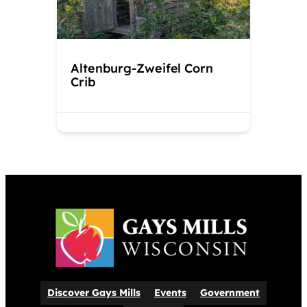
Altenburg-Zweifel Corn
Crib
Discover Gays Mills
Events
Government