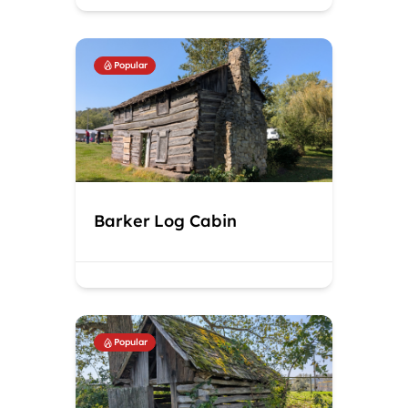
Popular
Barker Log Cabin
Popular