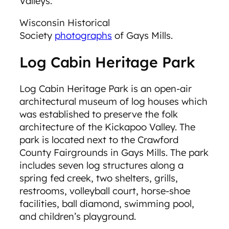
Valleys.
Wisconsin Historical
Society
photographs
of Gays Mills.
Log Cabin Heritage Park
Log Cabin Heritage Park is an open-air
architectural museum of log houses which
was established to preserve the folk
architecture of the Kickapoo Valley. The
park is located next to the Crawford
County Fairgrounds in Gays Mills. The park
includes seven log structures along a
spring fed creek, two shelters, grills,
restrooms, volleyball court, horse-shoe
facilities, ball diamond, swimming pool,
and children’s playground.