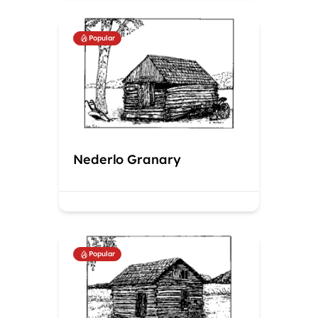
Popular
Nederlo Granary
Popular