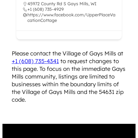
45972 County Rd S Gays Mills, WI
+1 (608) 735-4929
https://www.facebook.com/UpperPlaceVa
cationCottage
Please contact the ​Village of Gays Mills at
+1 (608) 735-4341
to request changes to
this page. To focus on the immediate Gays
Mills community, listings are limited to
businesses within the boundary limits of
the Village of Gays Mills and the 54631 zip
code.