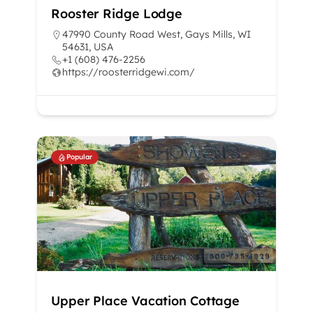
Rooster Ridge Lodge
47990 County Road West, Gays Mills, WI
54631, USA
+1 (608) 476-2256
https://roosterridgewi.com/
Popular
Upper Place Vacation Cottage