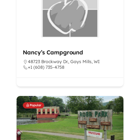
Nancy’s Campground
48723 Brockway Dr., Gays Mills, WI
+1 (608) 735-4758
Popular