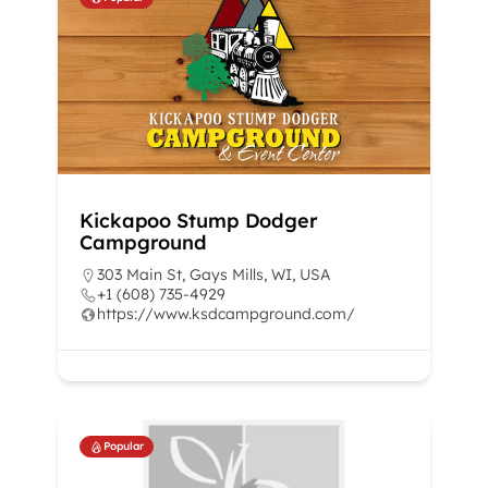
Kickapoo Stump Dodger
Campground
303 Main St, Gays Mills, WI, USA
+1 (608) 735-4929
https://www.ksdcampground.com/
Popular