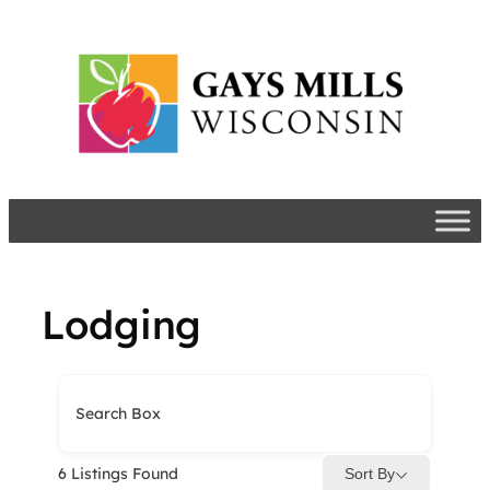
Skip
to
content
Lodging
Search Box
6
Listings Found
Sort By