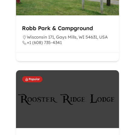
Robb Park & Campground
Wisconsin 171, Gays Mills, WI 54631, USA
+1 (608) 735-4341
Popular