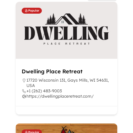
Popular
Dwelling Place Retreat
17720 Wisconsin 131, Gays Mills, WI 54631,
USA
+1 (262) 483-9003
https://dwellingplaceretreat.com/
Popular