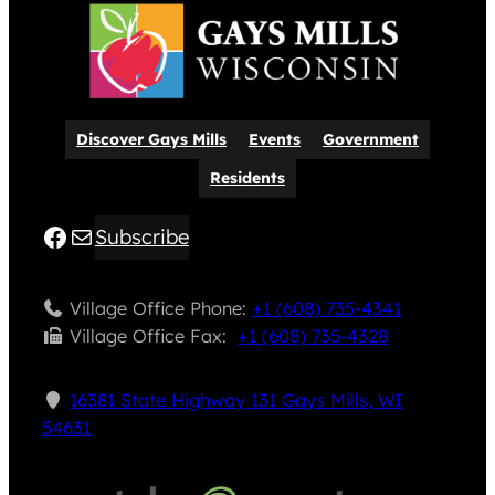
Discover Gays Mills
Events
Government
Residents
Facebook
Mail
Subscribe
Village Office Phone:
+1 (608) 735-4341
Village Office Fax: ​
+1 (608) 735-4328
16381 State Highway 131 Gays Mills, WI
54631