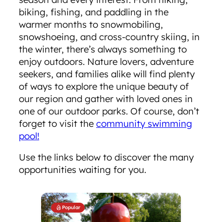
biking, fishing, and paddling in the
warmer months to snowmobiling,
snowshoeing, and cross-country skiing, in
the winter, there’s always something to
enjoy outdoors. Nature lovers, adventure
seekers, and families alike will find plenty
of ways to explore the unique beauty of
our region and gather with loved ones in
one of our outdoor parks. Of course, don’t
forget to visit the
community swimming
pool!
Use the links below to discover the many
opportunities waiting for you.
Popular