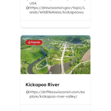
USA
https://dnr.wisconsin.gov/topic/L
ands/WildlifeAreas/kickapoowu
Popular
Kickapoo River
https://driftlesswisconsin.com/ex
plore/kickapoo-river-valley/