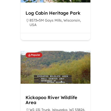
Log Cabin Heritage Park
8573+5M Gays Mills, Wisconsin,
USA
Popular
Kickapoo River Wildlife
Area
WI-131 Trunk, Wauzeka, WI 53826,