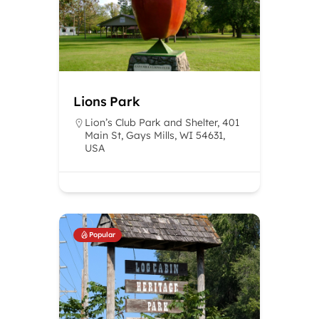
Lions Park
Lion’s Club Park and Shelter, 401
Main St, Gays Mills, WI 54631,
USA
Popular