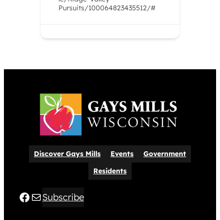
Pursuits/100064823435512/#
Discover Gays Mills
Events
Government
Residents
Facebook
Mail
Subscribe