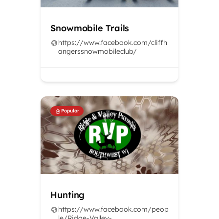
Snowmobile Trails
https://www.facebook.com/cliffh
angerssnowmobileclub/
Popular
Hunting
https://www.facebook.com/peop
le/Ridge-Valley-