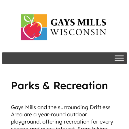
Skip
to
content
Parks & Recreation
Gays Mills and the surrounding Driftless
Area are a year-round outdoor
playground, offering recreation for every
season and every interest. From hiking,