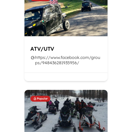
ATV/UTV
https://www.facebook.com/grou
ps/948436281935956/
Popular