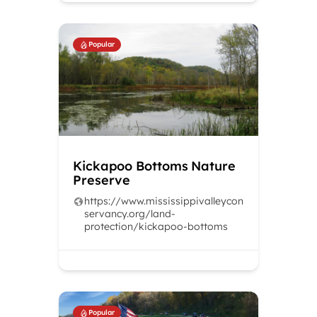
Popular
Kickapoo Bottoms Nature
Preserve
https://www.mississippivalleycon
servancy.org/land-
protection/kickapoo-bottoms
Popular