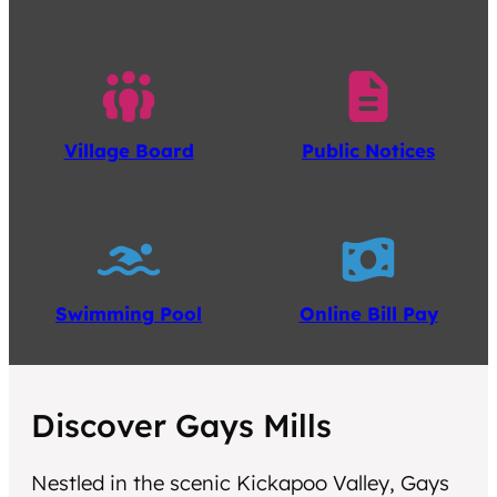
Village Board
Public Notices
Swimming Pool
Online Bill Pay
Discover Gays Mills
Nestled in the scenic Kickapoo Valley, Gays