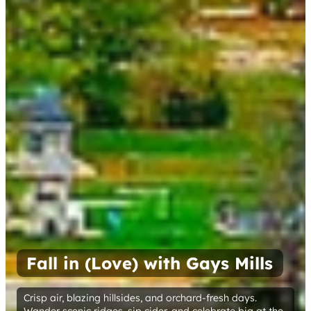
Fall in (Love) with Gays Mills
Crisp air, blazing hillsides, and orchard-fresh days.