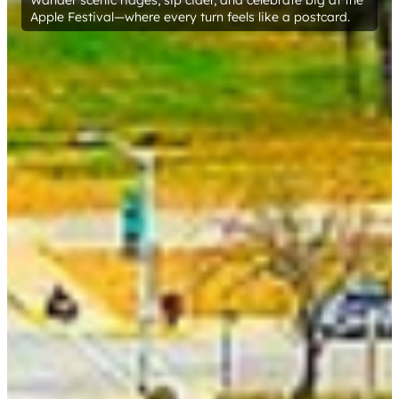
Wander scenic ridges, sip cider, and celebrate big at the
Apple Festival—where every turn feels like a postcard.