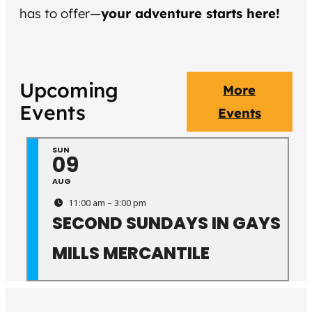
has to offer—
your adventure starts here!
Upcoming
More
Events
Events
SUN
09
AUG
11:00 am – 3:00 pm
SECOND SUNDAYS IN GAYS
MILLS MERCANTILE