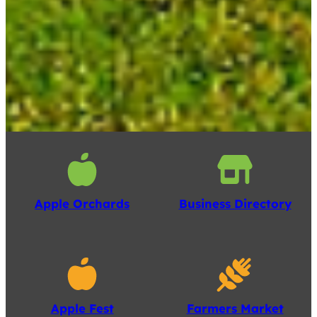
Apple Orchards
Business Directory
Apple Fest
Farmers Market