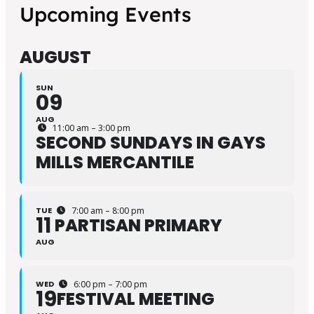
Upcoming Events
AUGUST
SUN
09
AUG
11:00 am – 3:00 pm
SECOND SUNDAYS IN GAYS
MILLS MERCANTILE
TUE
7:00 am – 8:00 pm
11
PARTISAN PRIMARY
AUG
WED
6:00 pm – 7:00 pm
19
FESTIVAL MEETING