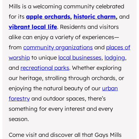
Mills is a welcoming community celebrated
for its
apple orchards
,
historic charm
,
and
vibrant local life
. Residents and visitors
alike can enjoy a variety of experiences—
from
community organizations
and
places of
worship
to unique
local businesses
,
lodging
,
and
recreational parks
. Whether exploring
our heritage, strolling through orchards, or
enjoying the natural beauty of our
urban
forestry
and outdoor spaces, there’s
something for every interest and every
season.
Come visit and discover all that Gays Mills