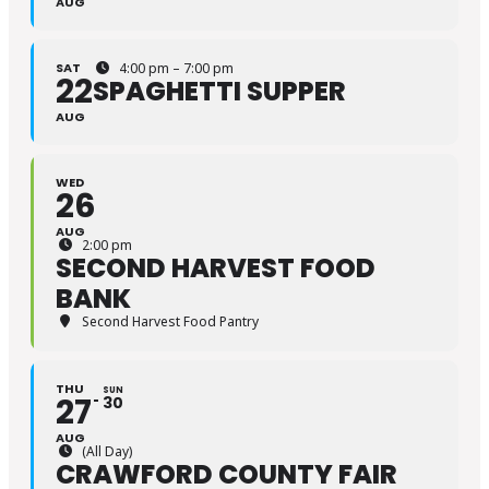
AUG
SAT
4:00 pm – 7:00 pm
22
SPAGHETTI SUPPER
AUG
WED
26
AUG
2:00 pm
SECOND HARVEST FOOD
BANK
Second Harvest Food Pantry
THU
SUN
27
30
AUG
(All Day)
CRAWFORD COUNTY FAIR