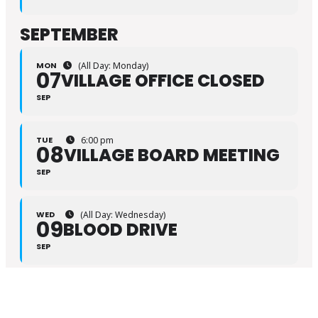
SEPTEMBER
MON
(All Day: Monday)
07
VILLAGE OFFICE CLOSED
SEP
TUE
6:00 pm
08
VILLAGE BOARD MEETING
SEP
WED
(All Day: Wednesday)
09
BLOOD DRIVE
SEP
FRI
7:00 pm – 10:00 pm
11
LIBRARY MOVIE