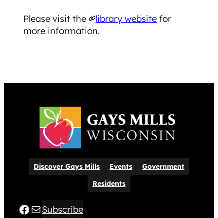
​Please visit the
library website
for
more information.
Discover Gays Mills
Events
Government
Residents
Facebook
Mail
Subscribe