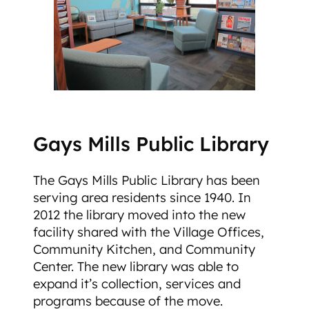
Gays Mills Public Library
The Gays Mills Public Library has been
serving area residents since 1940. In
2012 the library moved into the new
facility shared with the Village Offices,
Community Kitchen, and Community
Center. The new library was able to
expand it’s collection, services and
programs because of the move.