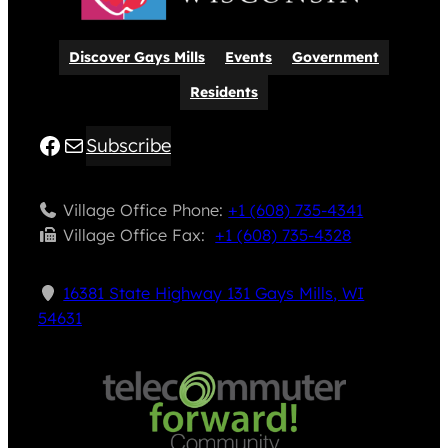
Discover Gays Mills
Events
Government
Residents
Facebook
Mail
Subscribe
Village Office Phone:
+1 (608) 735-4341
Village Office Fax: ​
+1 (608) 735-4328
16381 State Highway 131 Gays Mills, WI
54631