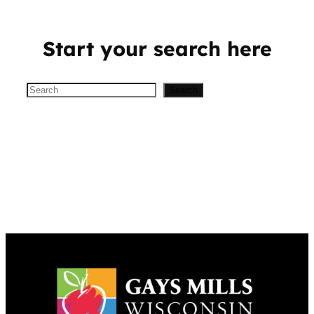
Start your search here
Search
Search