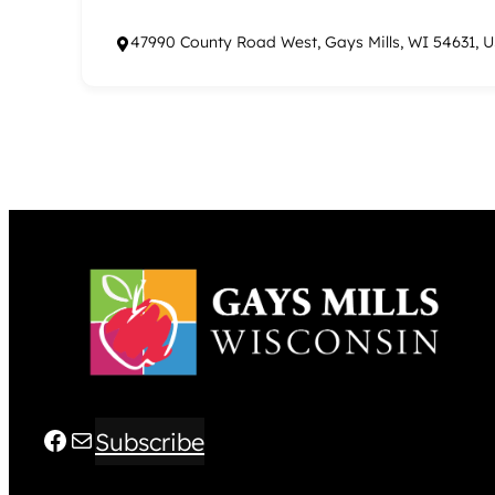
47990 County Road West, Gays Mills, WI 54631, 
Facebook
Mail
Subscribe