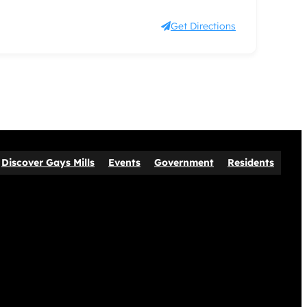
Get Directions
Discover Gays Mills
Events
Government
Residents