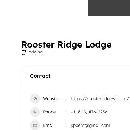
Rooster Ridge Lodge
Lodging
Contact
Website
https://roosterridgewi.com/
Phone
+1 (608) 476-2256
Email
kpcent@gmail.com