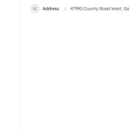
Address
47990 County Road West, Gay