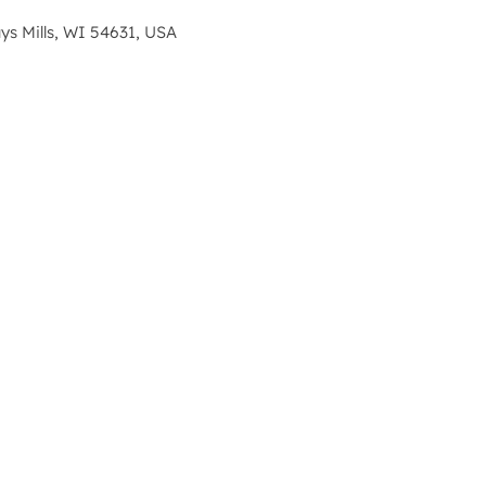
s Mills, WI 54631, USA