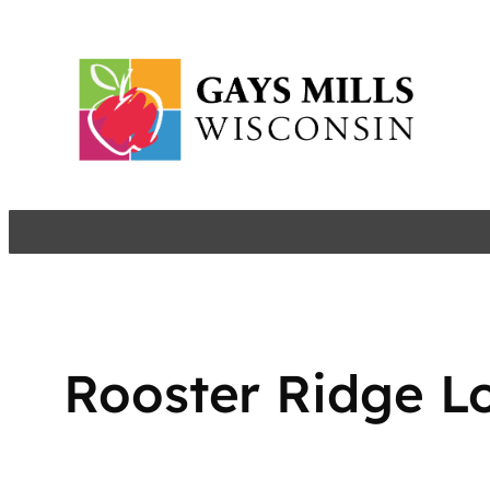
Skip
to
content
Rooster Ridge L