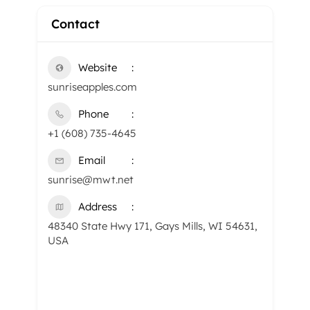
Contact
Website
​sunriseapples.com
Phone
+1 (608) 735-4645
Email
sunrise@mwt.net
Address
48340 State Hwy 171, Gays Mills, WI 54631,
USA