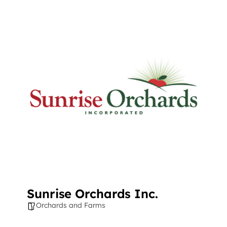
​Sunrise Orchards Inc.
Orchards and Farms