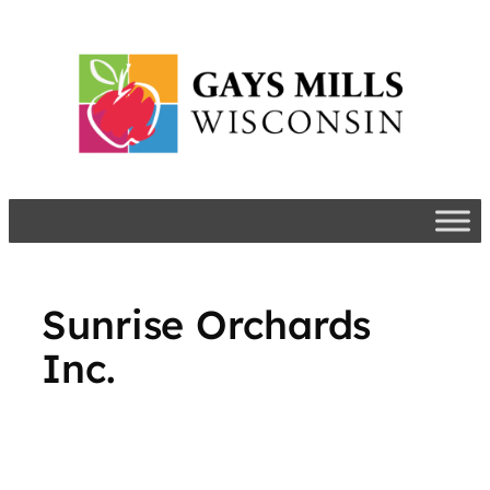
Skip
to
content
​Sunrise Orchards
Inc.