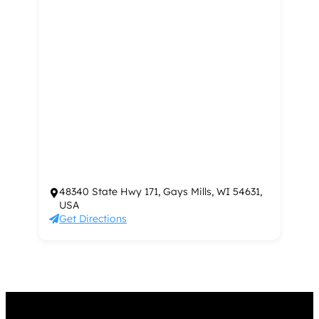
48340 State Hwy 171, Gays Mills, WI 54631,
USA
Get Directions