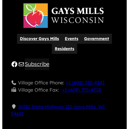
Discover Gays Mills
Events
Government
Residents
Facebook
Mail
Subscribe
Village Office Phone:
+1 (608) 735-4341
Village Office Fax: ​
+1 (608) 735-4328
16381 State Highway 131 Gays Mills, WI
54631