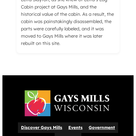
Cabin project at Gays Mills, and the
historical value of the cabin. As a result, the
cabin was painstakingly disassembled, the
parts were carefully labeled, and it was
moved to Gays Mills where it was later
rebuilt on this site.
Discover Gays Mills
Events
Government