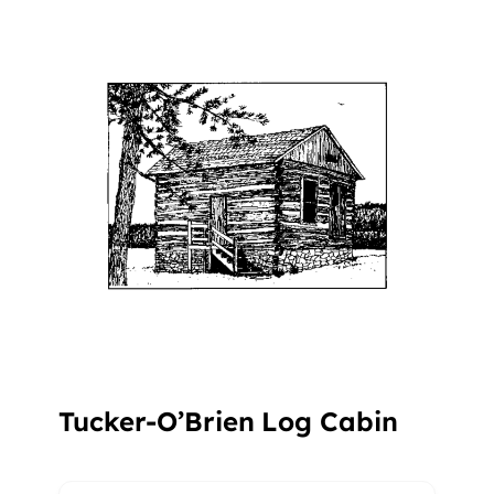
Tucker-O’Brien Log Cabin