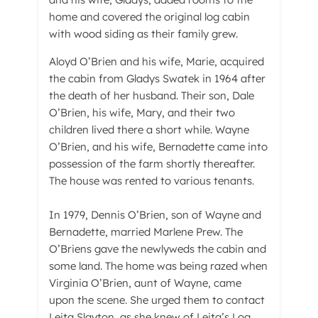
home and covered the original log cabin
with wood siding as their family grew.
Aloyd O’Brien and his wife, Marie, acquired
the cabin from Gladys Swatek in 1964 after
the death of her husband. Their son, Dale
O’Brien, his wife, Mary, and their two
children lived there a short while. Wayne
O’Brien, and his wife, Bernadette came into
possession of the farm shortly thereafter.
The house was rented to various tenants.
In 1979, Dennis O’Brien, son of Wayne and
Bernadette, married Marlene Prew. The
O’Briens gave the newlyweds the cabin and
some land. The home was being razed when
Virginia O’Brien, aunt of Wayne, came
upon the scene. She urged them to contact
Leita Slayton, as she knew of Leita’s Log