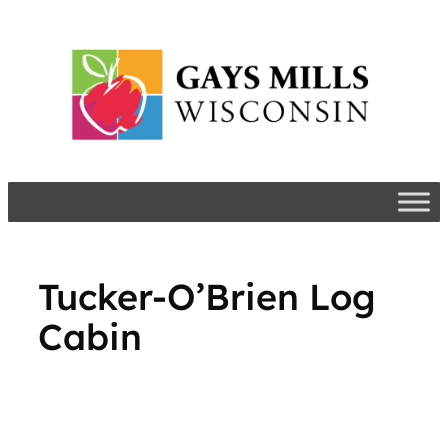
Skip
to
content
Tucker-O’Brien Log
Cabin