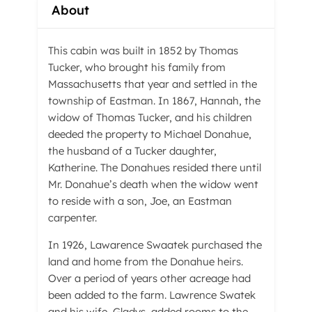
About
This cabin was built in 1852 by Thomas
Tucker, who brought his family from
Massachusetts that year and settled in the
township of Eastman. In 1867, Hannah, the
widow of Thomas Tucker, and his children
deeded the property to Michael Donahue,
the husband of a Tucker daughter,
Katherine. The Donahues resided there until
Mr. Donahue’s death when the widow went
to reside with a son, Joe, an Eastman
carpenter.
In 1926, Lawarence Swaatek purchased the
land and home from the Donahue heirs.
Over a period of years other acreage had
been added to the farm. Lawrence Swatek
and his wife, Gladys, added rooms to the