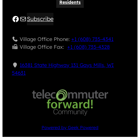
Residents
Facebook
Mail
Subscribe
Village Office Phone:
+1 (608) 735-4341
Village Office Fax: ​
+1 (608) 735-4328
16381 State Highway 131 Gays Mills, WI
54631
Powered by Geek Powered