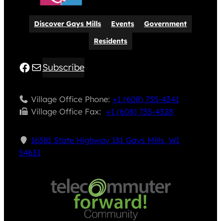
Discover Gays Mills
Events
Government
Residents
Facebook
Mail
Subscribe
Village Office Phone:
+1 (608) 735-4341
Village Office Fax: ​
+1 (608) 735-4328
16381 State Highway 131 Gays Mills, WI
54631