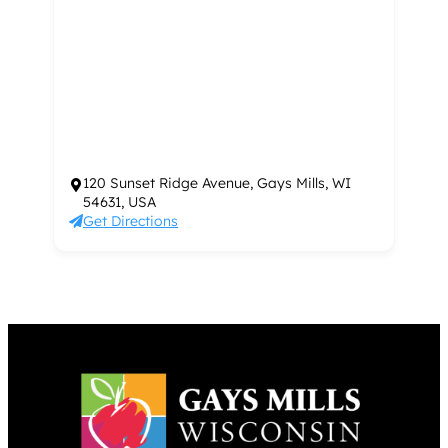
120 Sunset Ridge Avenue, Gays Mills, WI
54631, USA
Get Directions