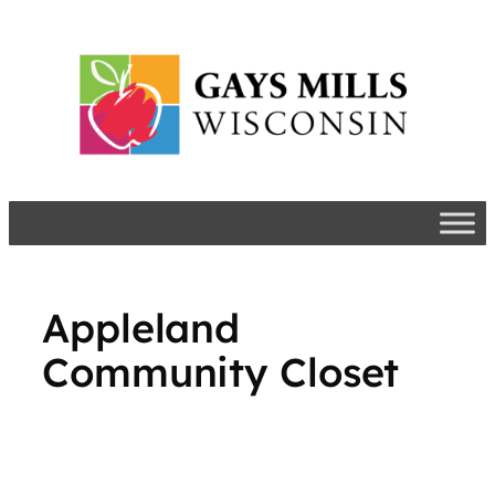
Skip
to
content
Appleland
Community Closet