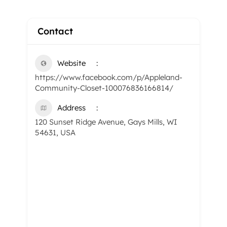
Contact
Website
https://www.facebook.com/p/Appleland-
Community-Closet-100076836166814/
Address
120 Sunset Ridge Avenue, Gays Mills, WI
54631, USA