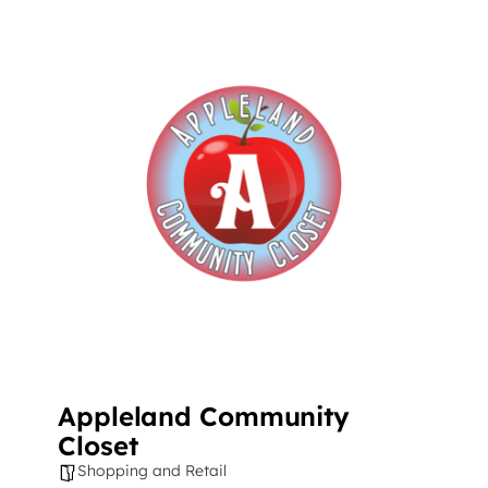
Appleland Community
Closet
Shopping and Retail