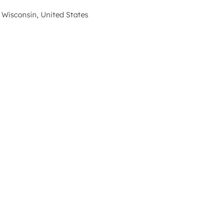
 Wisconsin, United States