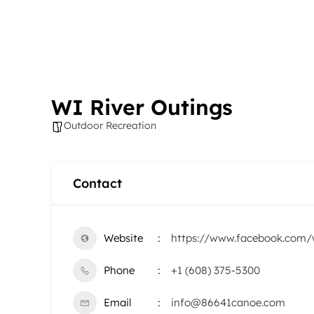
WI River Outings
Outdoor Recreation
Contact
Website
https://www.facebook.com/w
Phone
+1 (608) 375-5300
Email
info@86641canoe.com