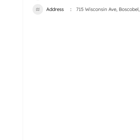
Address
715 Wisconsin Ave, Boscobel,