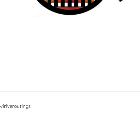
iriveroutings