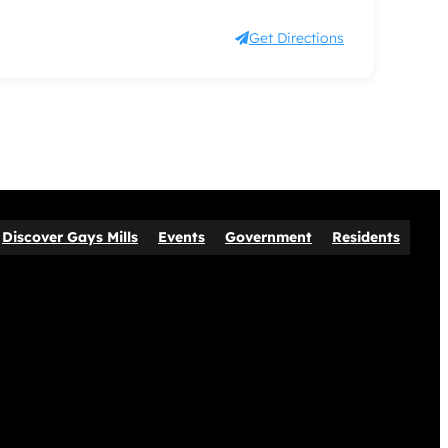
Get Directions
Discover Gays Mills
Events
Government
Residents