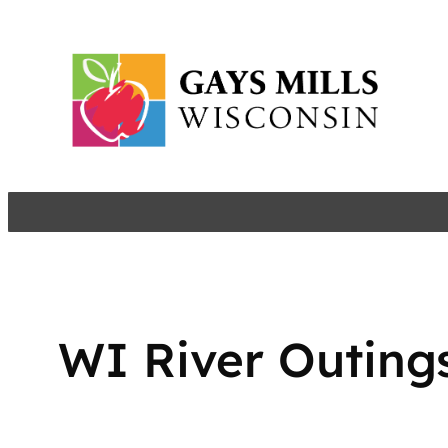
Skip
to
content
WI River Outing