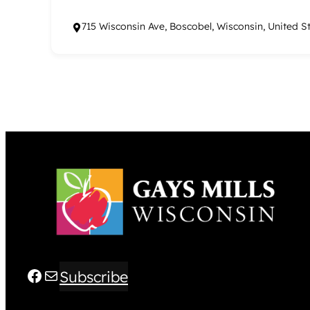
715 Wisconsin Ave, Boscobel, Wisconsin, United S
Facebook
Mail
Subscribe