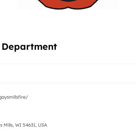
re Department
aysmillsfire/
s Mills, WI 54631, USA