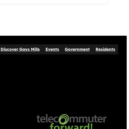
Discover Gays Mills
Events
Government
Residents