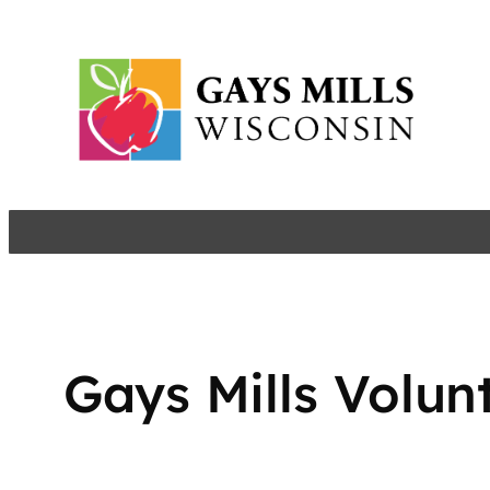
Skip
to
content
Gays Mills Volun