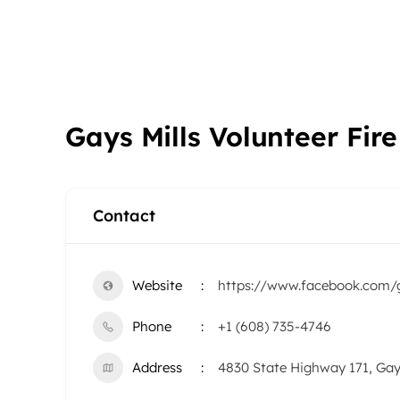
Gays Mills Volunteer Fi
Contact
Website
https://www.facebook.com/g
Phone
+1 (608) 735-4746
Address
4830 State Highway 171, Gay