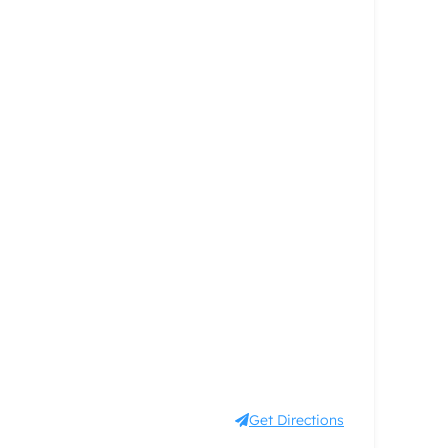
Get Directions