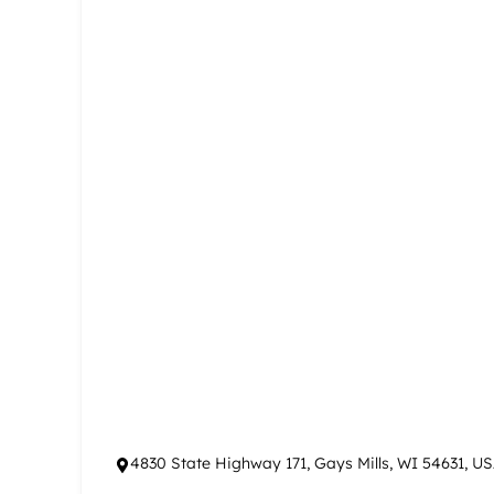
4830 State Highway 171, Gays Mills, WI 54631, U