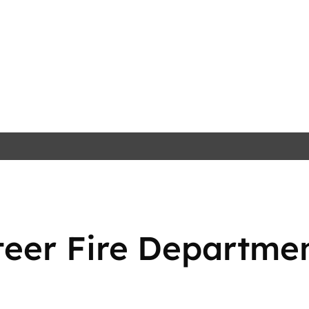
teer Fire Departme