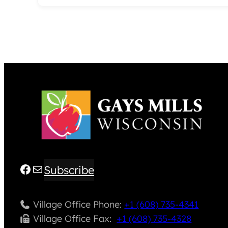
Facebook
Mail
Subscribe
Village Office Phone:
+1 (608) 735-4341
Village Office Fax: ​
+1 (608) 735-4328