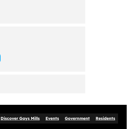
Discover Gays Mills
Events
Government
Residents