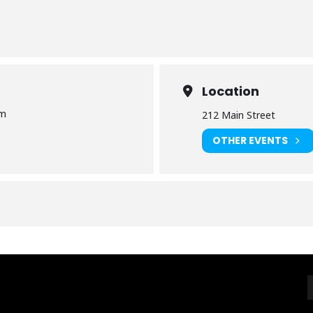
Location
pm
212 Main Street
OTHER EVENTS