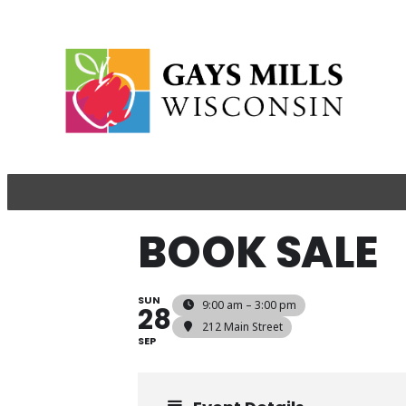
BOOK SALE
SUN
9:00 am – 3:00 pm
28
212 Main Street
SEP