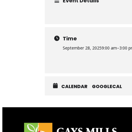
Event Details
Time
September 28, 2025
9:00 am
–
3:00 
CALENDAR
GOOGLECAL