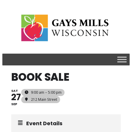
BOOK SALE
SAT
9:00 am – 5:00 pm
27
212 Main Street
SEP
Event Details