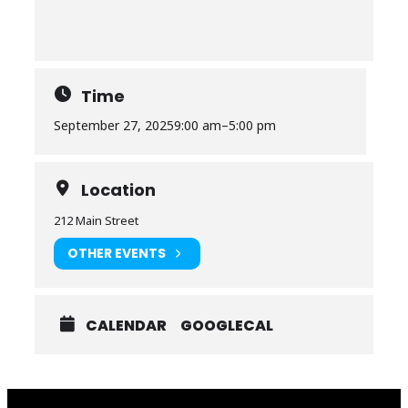
Time
September 27, 2025
9:00 am
–
5:00 pm
Location
212 Main Street
OTHER EVENTS
CALENDAR
GOOGLECAL