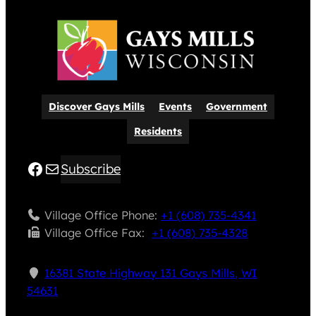
Discover Gays Mills
Events
Government
Residents
Facebook
Mail
Subscribe
Village Office Phone:
+1 (608) 735-4341
Village Office Fax: ​
+1 (608) 735-4328
16381 State Highway 131 Gays Mills, WI
54631