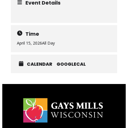
Event Details
Time
April 15, 2026
All Day
CALENDAR
GOOGLECAL