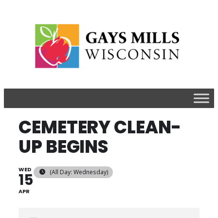
CEMETERY CLEAN-
UP BEGINS
WED
(All Day: Wednesday)
15
APR