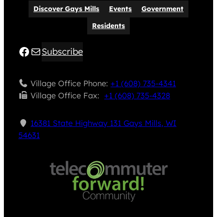
Discover Gays Mills
Events
Government
Residents
Facebook
Mail
Subscribe
Village Office Phone:
+1 (608) 735-4341
Village Office Fax: ​
+1 (608) 735-4328
16381 State Highway 131 Gays Mills, WI
54631