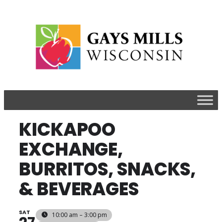
​KICKAPOO
EXCHANGE,
BURRITOS, SNACKS,
& BEVERAGES
SAT
10:00 am – 3:00 pm