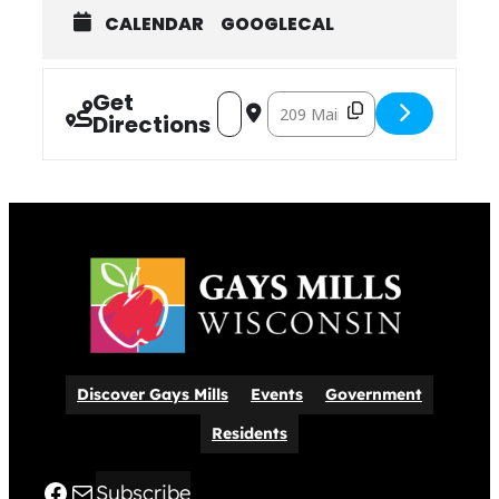
CALENDAR
GOOGLECAL
Get
Address – ​Kickapoo Exchange, Burrito
Destination Address – ​Kickapo
Directions
Discover Gays Mills
Events
Government
Residents
Facebook
Mail
Subscribe