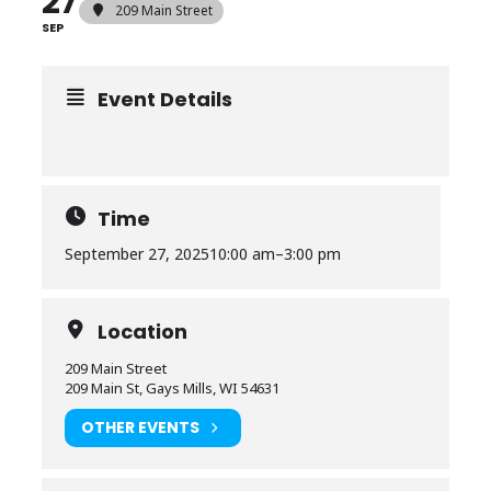
27
209 Main Street
SEP
Event Details
Time
September 27, 2025
10:00 am
–
3:00 pm
Location
209 Main Street
209 Main St, Gays Mills, WI 54631
OTHER EVENTS