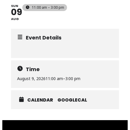
SUN
11:00 am – 3:00 pm
09
AUG
Event Details
Time
August 9, 2026
11:00 am
–
3:00 pm
CALENDAR
GOOGLECAL