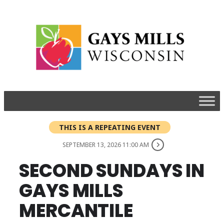
THIS IS A REPEATING EVENT
SEPTEMBER 13, 2026 11:00 AM
SECOND SUNDAYS IN
GAYS MILLS
MERCANTILE