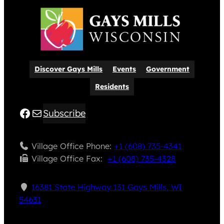
Discover Gays Mills
Events
Government
Residents
Facebook
Mail
Subscribe
Village Office Phone:
+1 (608) 735-4341
Village Office Fax: ​
+1 (608) 735-4328
16381 State Highway 131 Gays Mills, WI
54631