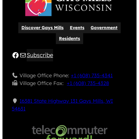
Discover Gays Mills
Events
Government
Residents
Facebook
Mail
Subscribe
Village Office Phone:
+1 (608) 735-4341
Village Office Fax: ​
+1 (608) 735-4328
16381 State Highway 131 Gays Mills, WI
54631