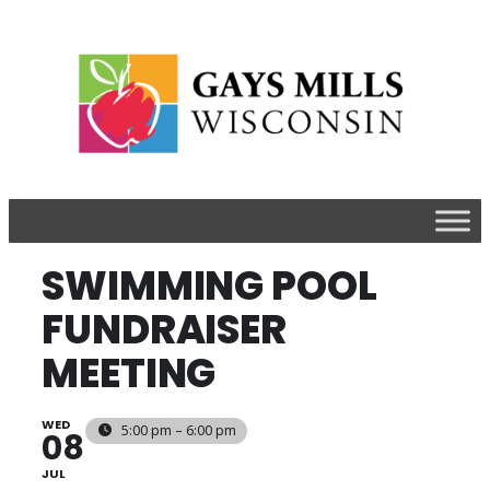
SWIMMING POOL
FUNDRAISER
MEETING
WED
5:00 pm – 6:00 pm
08
JUL