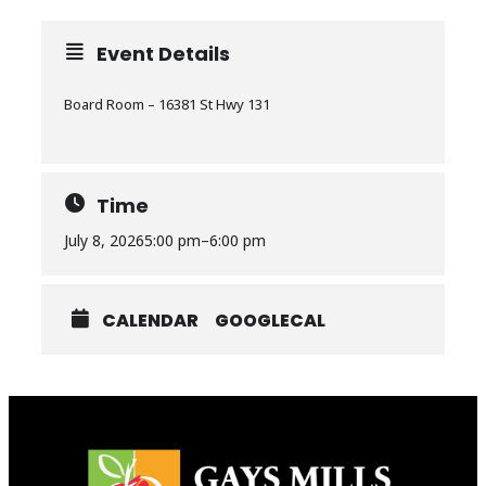
Event Details
Board Room – 16381 St Hwy 131
Time
July 8, 2026
5:00 pm
–
6:00 pm
CALENDAR
GOOGLECAL