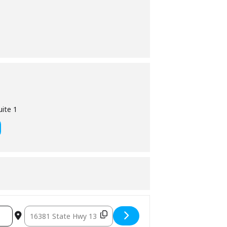
ite 1
Destination Address – Village Office Closed [ofU9pzfTw]