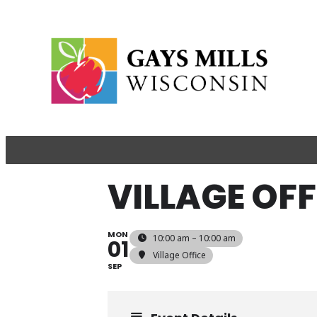
VILLAGE OF
MON
10:00 am – 10:00 am
01
Village Office
SEP