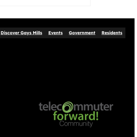
Discover Gays Mills
Events
Government
Residents