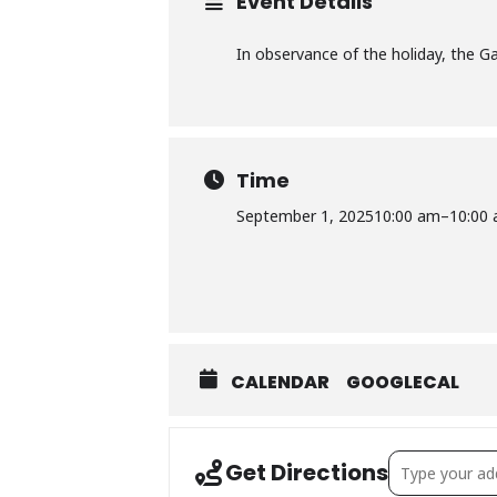
Event Details
In observance of the holiday, the Gay
Time
September 1, 2025
10:00 am
–
10:00
CALENDAR
GOOGLECAL
Address – Villa
Get Directions