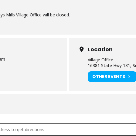
s Mills Village Office will be closed.
Location
 am
Village Office
16381 State Hwy 131, Su
OTHER EVENTS
ge Office Closed [9TkKnEurk]