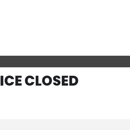
FICE CLOSED