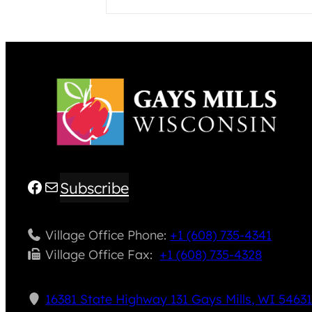
Facebook
Mail
Subscribe
Village Office Phone:
+1 (608) 735-4341
Village Office Fax: ​
+1 (608) 735-4328
16381 State Highway 131 Gays Mills, WI 5463